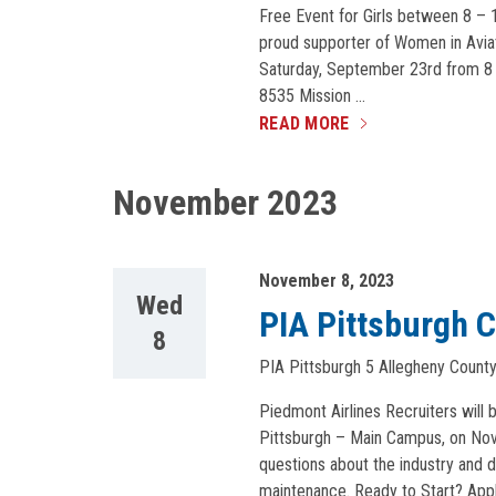
Free Event for Girls between 8 – 1
proud supporter of Women in Aviatio
Saturday, September 23rd from 8 
8535 Mission …
READ MORE
November 2023
November 8, 2023
Wed
PIA Pittsburgh C
8
PIA Pittsburgh
5 Allegheny County 
Piedmont Airlines Recruiters will b
Pittsburgh – Main Campus, on Nove
questions about the industry and d
maintenance. Ready to Start? App