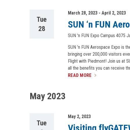
March 28, 2023
-
April 2, 2023
Tue
SUN ‘n FUN Aer
28
SUN 'n FUN Expo Campus
4075 Ja
SUN 'n FUN Aerospace Expo is the s
bringing over 200,000 visitors eve
Flight with Piedmont! Join us at 
all the benefits you can receive t
READ MORE
May 2023
May 2, 2023
Tue
Visiting flyGAT