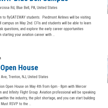
cissa Rd, Blue Bell, PA, United States
en to flyGATEWAY students. Piedmont Airlines will be visiting
l campus on May 2nd. CFIs and students will be able to learn
ask questions, and explore the early career opportunities
n starting your aviation career with …
m
n Open House
 Ave, Trenton, NJ, United States
iation Open House on May 4th from 6pm - 8pm with Mercer
and Infinity Flight Group. Aviation professional will be speaking
within the industry, the pilot shortage, and you can start building
n. Must RSVP to the …