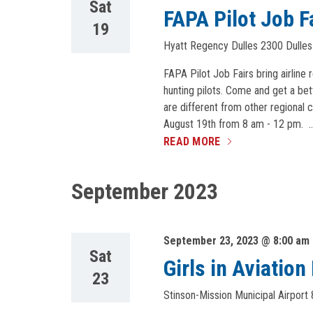
Sat
FAPA Pilot Job F
19
Hyatt Regency Dulles
2300 Dulles
FAPA Pilot Job Fairs bring airline 
hunting pilots. Come and get a bet
are different from other regional c
August 19th from 8 am - 12 pm. 
READ MORE
September 2023
September 23, 2023 @ 8:00 am
Sat
Girls in Aviatio
23
Stinson-Mission Municipal Airport