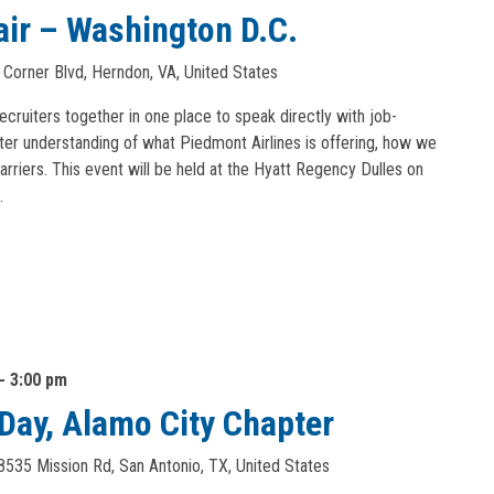
air – Washington D.C.
 Corner Blvd, Herndon, VA, United States
recruiters together in one place to speak directly with job-
ter understanding of what Piedmont Airlines is offering, how we
arriers. This event will be held at the Hyatt Regency Dulles on
…
-
3:00 pm
n Day, Alamo City Chapter
8535 Mission Rd, San Antonio, TX, United States