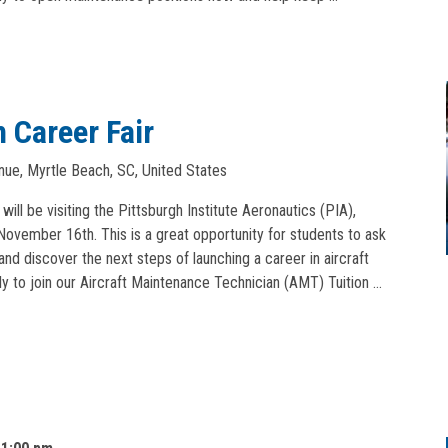
 Career Fair
ue, Myrtle Beach, SC, United States
ll be visiting the Pittsburgh Institute Aeronautics (PIA),
vember 16th. This is a great opportunity for students to ask
and discover the next steps of launching a career in aircraft
y to join our Aircraft Maintenance Technician (AMT) Tuition …