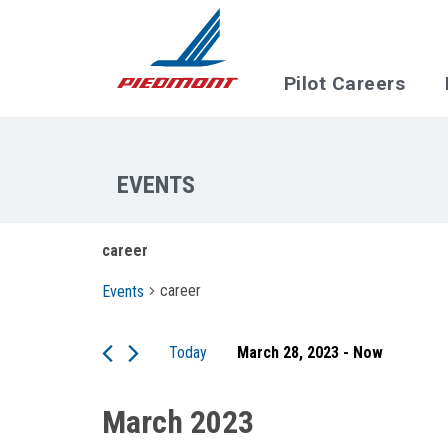
Skip to main content
Pilot Careers
career
career
Events
Today
March 28, 2023
 - 
Now
Select
date.
March 2023