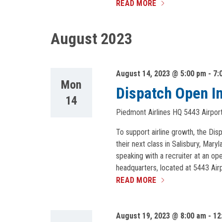
READ MORE
August 2023
August 14, 2023 @ 5:00 pm
-
7:
Mon
Dispatch Open I
14
Piedmont Airlines HQ
5443 Airport
To support airline growth, the Dis
their next class in Salisbury, Mar
speaking with a recruiter at an o
headquarters, located at 5443 Airp
READ MORE
August 19, 2023 @ 8:00 am
-
12