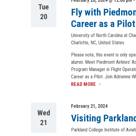
February 20, 2024 @ 12:00 pm
Tue
Fly with Piedmon
20
Career as a Pilot
University of North Carolina at Ch
Charlotte, NC, United States
Please note, this event is only ope
alumni. Meet Piedmont Airlines' Ad
Program Manager in Flight Operati
Career as a Pilot. Join Adrienne W
READ MORE
February 21, 2024
Wed
Visiting Parkland
21
Parkland College Institute of Aviat