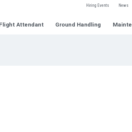
Hiring Events
News
Flight Attendant
Ground Handling
Maint