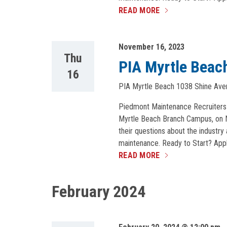
READ MORE
November 16, 2023
Thu
PIA Myrtle Beach
16
PIA Myrtle Beach
1038 Shine Aven
Piedmont Maintenance Recruiters wi
Myrtle Beach Branch Campus, on No
their questions about the industry 
maintenance. Ready to Start? Appl
READ MORE
February 2024