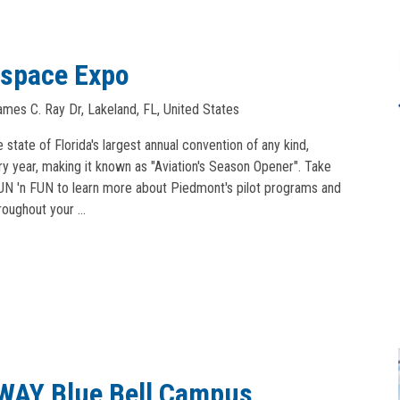
ospace Expo
mes C. Ray Dr, Lakeland, FL, United States
tate of Florida's largest annual convention of any kind,
ry year, making it known as "Aviation's Season Opener". Take
SUN 'n FUN to learn more about Piedmont's pilot programs and
hroughout your …
EWAY Blue Bell Campus