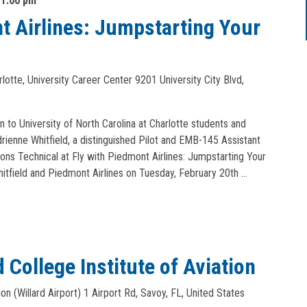
-
1:00 pm
t Airlines: Jumpstarting Your
arlotte, University Career Center
9201 University City Blvd,
n to University of North Carolina at Charlotte students and
rienne Whitfield, a distinguished Pilot and EMB-145 Assistant
ons Technical at Fly with Piedmont Airlines: Jumpstarting Your
hitfield and Piedmont Airlines on Tuesday, February 20th …
 College Institute of Aviation
ion (Willard Airport)
1 Airport Rd, Savoy, FL, United States