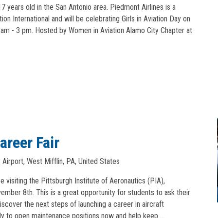
7 years old in the San Antonio area. Piedmont Airlines is a
n International and will be celebrating Girls in Aviation Day on
am - 3 pm. Hosted by Women in Aviation Alamo City Chapter at
areer Fair
Airport, West Mifflin, PA, United States
e visiting the Pittsburgh Institute of Aeronautics (PIA),
mber 8th. This is a great opportunity for students to ask their
iscover the next steps of launching a career in aircraft
ly to open maintenance positions now and help keep …