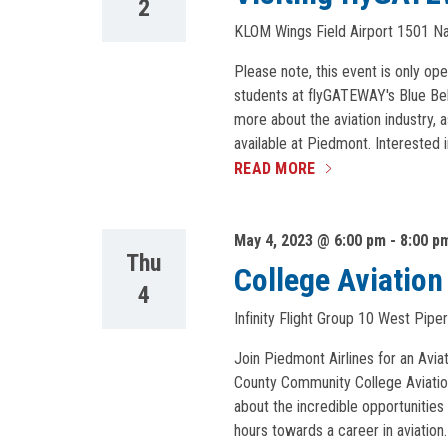
2
KLOM Wings Field Airport
1501 Nar
Please note, this event is only op
students at flyGATEWAY's Blue Bel
more about the aviation industry, 
available at Piedmont. Interested i
READ MORE
May 4, 2023 @ 6:00 pm
-
8:00 p
Thu
College Aviatio
4
Infinity Flight Group
10 West Piper
Join Piedmont Airlines for an Av
County Community College Aviation 
about the incredible opportunities 
hours towards a career in aviatio