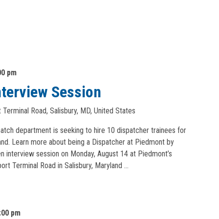
00 pm
nterview Session
 Terminal Road, Salisbury, MD, United States
patch department is seeking to hire 10 dispatcher trainees for
yland. Learn more about being a Dispatcher at Piedmont by
pen interview session on Monday, August 14 at Piedmont’s
ort Terminal Road in Salisbury, Maryland …
:00 pm