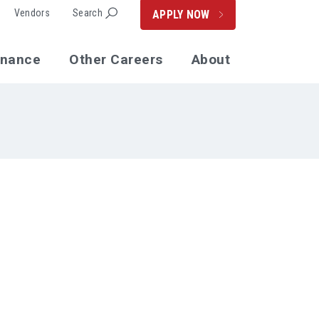
Vendors
Search
APPLY NOW
enance
Other Careers
About