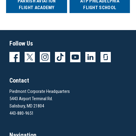
PARRISH AVIATION
ATP PHILADELPHIA
FLIGHT ACADEMY
FLIGHT SCHOOL
Follow Us
Contact
Piedmont Corporate Headquarters
5443 Airport Terminal Rd.
Salisbury, MD 21804
443-880-9651
Navigation