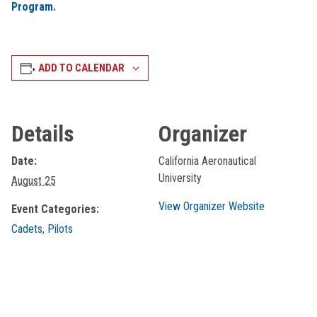
Program
.
ADD TO CALENDAR
Details
Organizer
Date:
California Aeronautical
University
August 25
View Organizer Website
Event Categories:
Cadets
,
Pilots