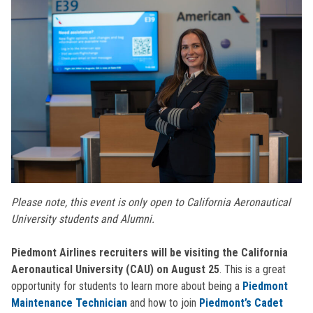
Please note, this event is only open to California Aeronautical
University students and Alumni.
Piedmont Airlines recruiters will be visiting the California
Aeronautical University (CAU) on August 25
. This is a great
opportunity for students to learn more about being a
Piedmont
Maintenance Technician
and how to join
Piedmont’s Cadet