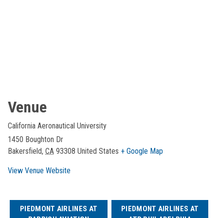
Venue
California Aeronautical University
1450 Boughton Dr
Bakersfield
,
CA
93308
United States
+ Google Map
View Venue Website
PIEDMONT AIRLINES AT
PIEDMONT AIRLINES AT