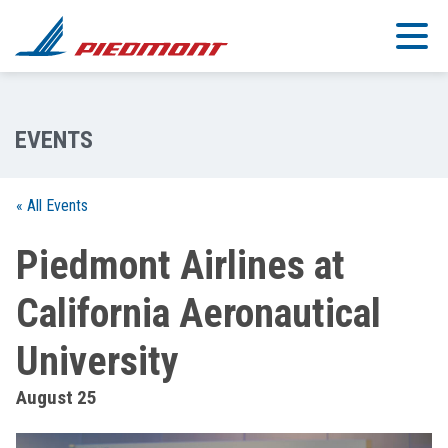
Skip to main content
« All Events
Piedmont Airlines at
California Aeronautical
University
August 25