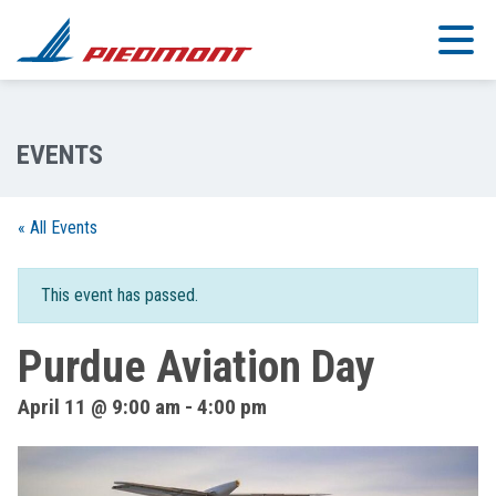
Skip to main content
« All Events
This event has passed.
Purdue Aviation Day
April 11 @ 9:00 am
-
4:00 pm