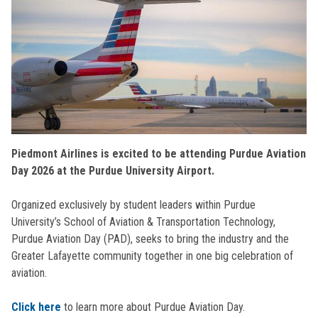
Piedmont Airlines is excited to be attending Purdue Aviation
Day 2026 at the Purdue University Airport.
Organized exclusively by student leaders within Purdue
University’s School of Aviation & Transportation Technology,
Purdue Aviation Day (PAD), seeks to bring the industry and the
Greater Lafayette community together in one big celebration of
aviation.
Click here
to learn more about Purdue Aviation Day.