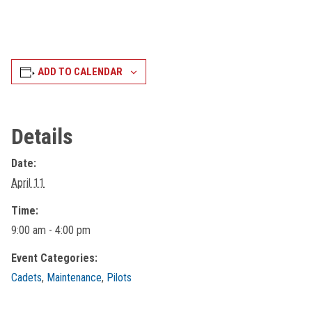
ADD TO CALENDAR
Details
Date:
April 11
Time:
9:00 am - 4:00 pm
Event Categories:
Cadets
,
Maintenance
,
Pilots