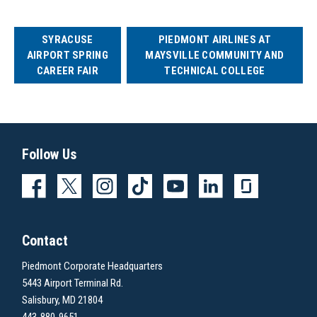
SYRACUSE
PIEDMONT AIRLINES AT
AIRPORT SPRING
MAYSVILLE COMMUNITY AND
CAREER FAIR
TECHNICAL COLLEGE
Follow Us
Contact
Piedmont Corporate Headquarters
5443 Airport Terminal Rd.
Salisbury, MD 21804
443-880-9651