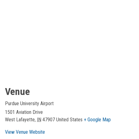
Venue
Purdue University Airport
1501 Aviation Drive
West Lafayette
,
IN
47907
United States
+ Google Map
View Venue Website