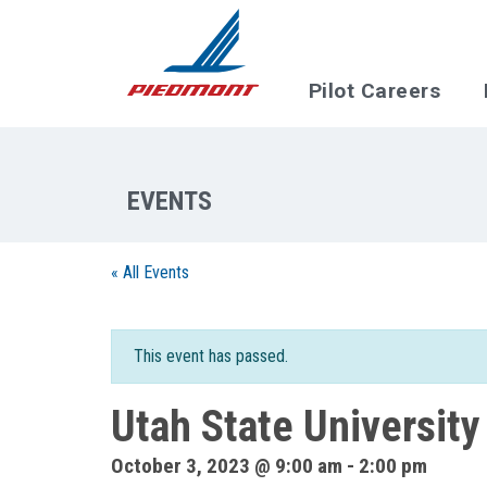
Skip to main content
Pilot Careers
« All Events
This event has passed.
Utah State University
October 3, 2023 @ 9:00 am
-
2:00 pm