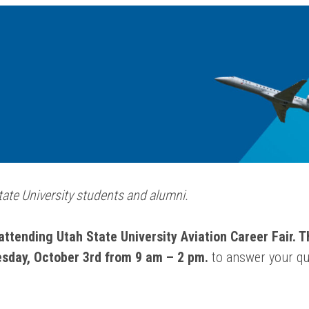
State University students and alumni.
attending Utah State University Aviation Career Fair. Th
sday, October 3rd from 9 am – 2 pm.
to answer your qu