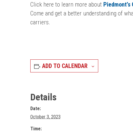
Click here to learn more about
Piedmont’s
Come and get a better understanding of what
carriers.
ADD TO CALENDAR
Details
Date:
October 3, 2023
Time: