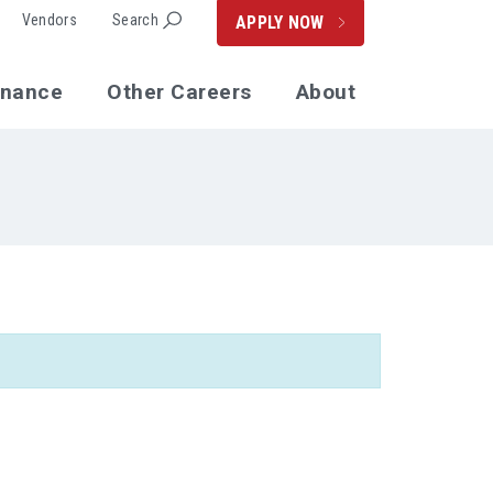
Vendors
Search
APPLY NOW
enance
Other Careers
About