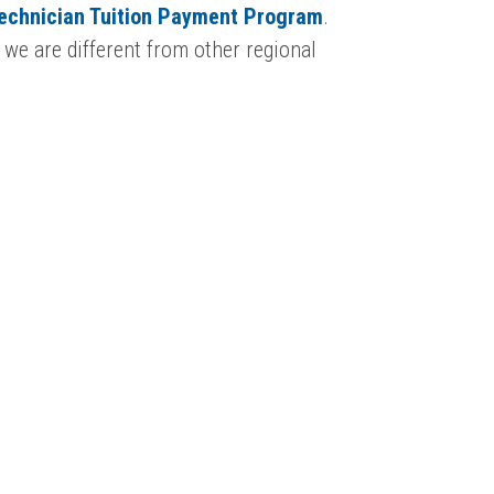
Technician Tuition Payment Program
.
 we are different from other regional