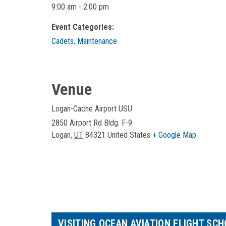
9:00 am - 2:00 pm
Event Categories:
Cadets
,
Maintenance
Venue
Logan-Cache Airport USU
2850 Airport Rd Bldg. F-9
Logan
,
UT
84321
United States
+ Google Map
VISITING OCEAN AVIATION FLIGHT SC