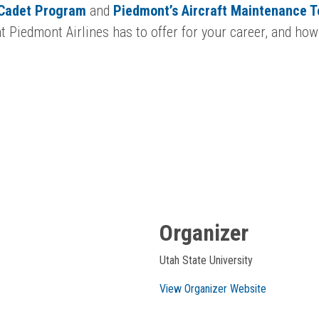
 Cadet Program
and
Piedmont’s Aircraft Maintenance 
 Piedmont Airlines has to offer for your career, and how
Organizer
Utah State University
View Organizer Website