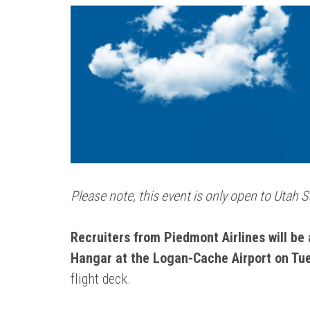
Please note, this event is only open to Utah 
Recruiters from Piedmont Airlines will be 
Hangar at the Logan-Cache Airport on Tue
flight deck.