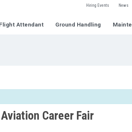
Hiring Events
News
Flight Attendant
Ground Handling
Maint
 Aviation Career Fair