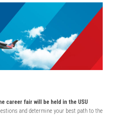
e career fair will be held in the USU
estions and determine your best path to the