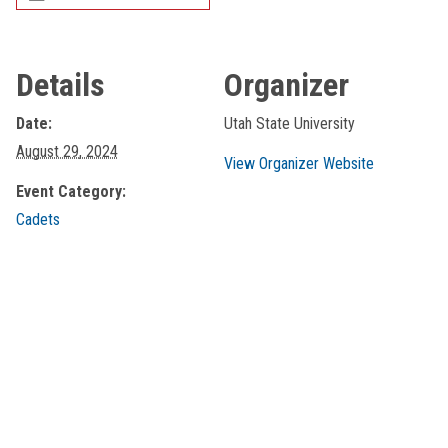
Details
Organizer
Date:
Utah State University
August 29, 2024
View Organizer Website
Event Category:
Cadets