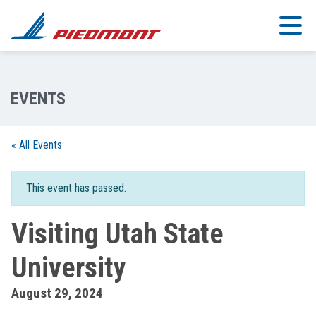
Skip to main content
« All Events
This event has passed.
Visiting Utah State
University
August 29, 2024