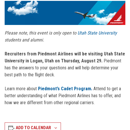
Please note, this event is only open to
Utah State University
students and alumni.
Recruiters from Piedmont Airlines will be visiting Utah State
University
in Logan, Utah on Thursday, August 29.
Piedmont
has the answers to your questions and will help determine your
best path to the flight deck.
Learn more about
Piedmont’s Cadet Program.
Attend to get a
better understanding of what Piedmont Airlines has to offer, and
how we are different from other regional carriers.
ADD TO CALENDAR