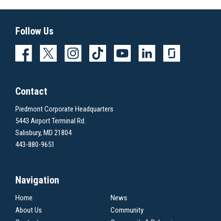
Follow Us
Contact
Piedmont Corporate Headquarters
5443 Airport Terminal Rd.
Salisbury, MD 21804
443-880-9651
Navigation
Home
News
About Us
Community