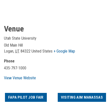
Venue
Utah State University
Old Main Hill
Logan
,
UT
84322
United States
+ Google Map
Phone
435-797-1000
View Venue Website
FAPA PILOT JOB FAIR
VISITING AIM MANASSAS