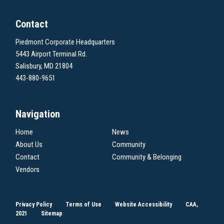
Contact
Piedmont Corporate Headquarters
5443 Airport Terminal Rd.
Salisbury, MD 21804
443-880-9651
Navigation
Home
News
About Us
Community
Contact
Community & Belonging
Vendors
Privacy Policy
Terms of Use
Website Accessibility
CAA,
2021
Sitemap