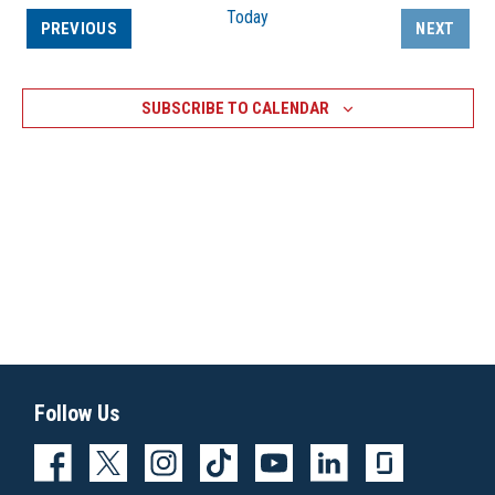
Today
EVENTS
PREVIOUS
NEXT
EVENTS
SUBSCRIBE TO CALENDAR
Follow Us