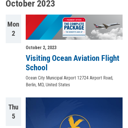
October 2023
Mon
2
October 2, 2023
Visiting Ocean Aviation Flight
School
Ocean City Municipal Airport
12724 Airport Road,
Berlin, MD, United States
Thu
5