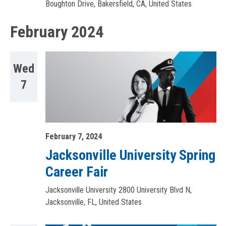
Boughton Drive, Bakersfield, CA, United States
February 2024
Wed
7
February 7, 2024
Jacksonville University Spring
Career Fair
Jacksonville University
2800 University Blvd N,
Jacksonville, FL, United States