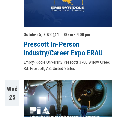
October 5, 2023 @ 10:00 am
-
4:00 pm
Prescott In-Person
Industry/Career Expo ERAU
Embry-Riddle University Prescott
3700 Willow Creek
Rd, Prescott, AZ, United States
Wed
25