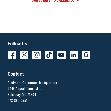
SUBSCRIBE TO CALENDAR
Follow Us
Contact
Piedmont Corporate Headquarters
5443 Airport Terminal Rd.
Salisbury, MD 21804
443-880-9651