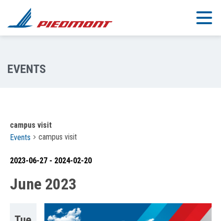
Skip to main content
campus visit
campus visit
Events
2023-06-27
 - 
2024-02-20
Select
June 2023
date.
Tue