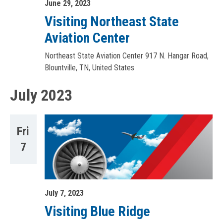
June 29, 2023
Visiting Northeast State
Aviation Center
Northeast State Aviation Center
917 N. Hangar Road,
Blountville, TN, United States
July 2023
Fri
7
July 7, 2023
Visiting Blue Ridge