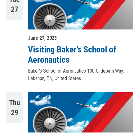
27
June 27, 2023
Visiting Baker’s School of
Aeronautics
Baker's School of Aeronautics
100 Glidepath Way,
Lebanon, TN, United States
Thu
29