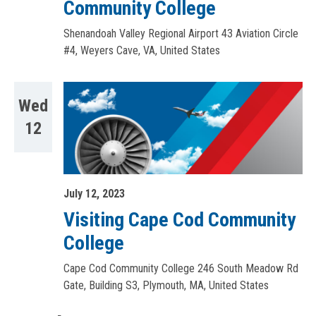
Community College
Shenandoah Valley Regional Airport
43 Aviation Circle
#4, Weyers Cave, VA, United States
Wed
12
July 12, 2023
Visiting Cape Cod Community
College
Cape Cod Community College
246 South Meadow Rd
Gate, Building S3, Plymouth, MA, United States