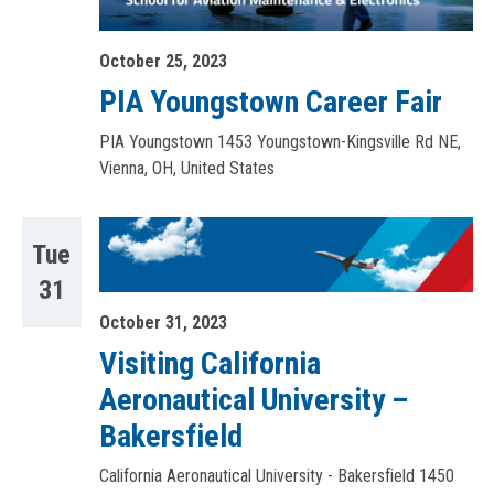
October 25, 2023
PIA Youngstown Career Fair
PIA Youngstown
1453 Youngstown-Kingsville Rd NE,
Vienna, OH, United States
Tue
31
October 31, 2023
Visiting California
Aeronautical University –
Bakersfield
California Aeronautical University - Bakersfield
1450