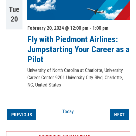
Tue
20
February 20, 2024 @ 12:00 pm
-
1:00 pm
Fly with Piedmont Airlines:
Jumpstarting Your Career as a
Pilot
University of North Carolina at Charlotte, University
Career Center
9201 University City Blvd, Charlotte,
NC, United States
Today
EVENTS
EVEN
PREVIOUS
NEXT