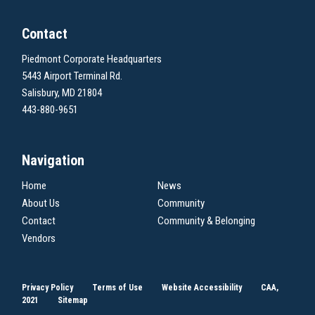
Contact
Piedmont Corporate Headquarters
5443 Airport Terminal Rd.
Salisbury, MD 21804
443-880-9651
Navigation
Home
News
About Us
Community
Contact
Community & Belonging
Vendors
Privacy Policy
Terms of Use
Website Accessibility
CAA,
2021
Sitemap