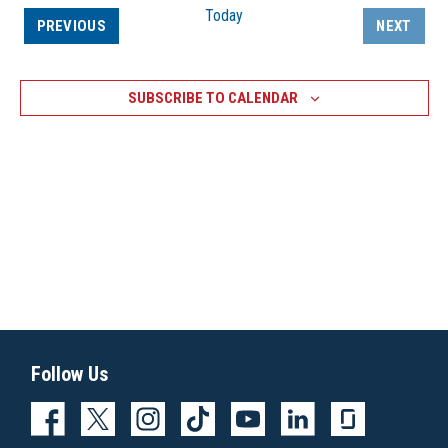
Today
EVENTS
PREVIOUS
NEXT
EVENTS
SUBSCRIBE TO CALENDAR
Follow Us