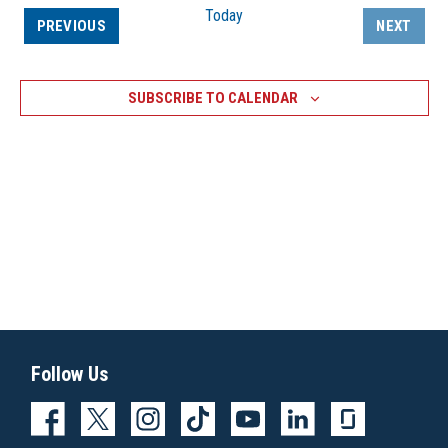
Today
EVENTS
PREVIOUS
NEXT
EVENTS
SUBSCRIBE TO CALENDAR
Follow Us