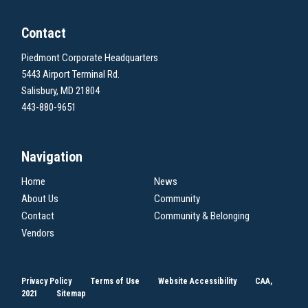
Contact
Piedmont Corporate Headquarters
5443 Airport Terminal Rd.
Salisbury, MD 21804
443-880-9651
Navigation
Home
News
About Us
Community
Contact
Community & Belonging
Vendors
Privacy Policy
Terms of Use
Website Accessibility
CAA,
2021
Sitemap