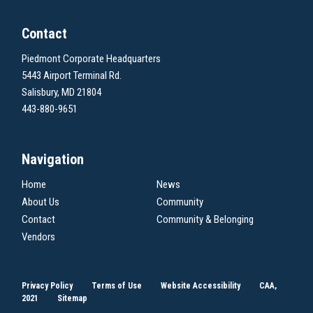
Contact
Piedmont Corporate Headquarters
5443 Airport Terminal Rd.
Salisbury, MD 21804
443-880-9651
Navigation
Home
News
About Us
Community
Contact
Community & Belonging
Vendors
Privacy Policy
Terms of Use
Website Accessibility
CAA,
2021
Sitemap