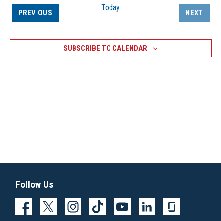
Today
EVENTS
PREVIOUS
NEXT
EVENTS
SUBSCRIBE TO CALENDAR
Follow Us