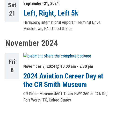
September 21, 2024
Sat
Left, Right, Left 5k
21
Harrisburg International Airport
1 Terminal Drive,
Middletown, PA, United States
November 2024
Fri
November 8, 2024 @ 10:00 am
-
2:30 pm
8
2024 Aviation Career Day at
the CR Smith Museum
CR Smith Museum
4601 Texas HWY 360 at FAA Rd,
Fort Worth, TX, United States