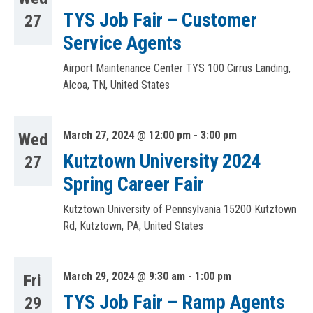
TYS Job Fair – Customer
27
Service Agents
Airport Maintenance Center TYS
100 Cirrus Landing,
Alcoa, TN, United States
March 27, 2024 @ 12:00 pm
-
3:00 pm
Wed
Kutztown University 2024
27
Spring Career Fair
Kutztown University of Pennsylvania
15200 Kutztown
Rd, Kutztown, PA, United States
March 29, 2024 @ 9:30 am
-
1:00 pm
Fri
TYS Job Fair – Ramp Agents
29