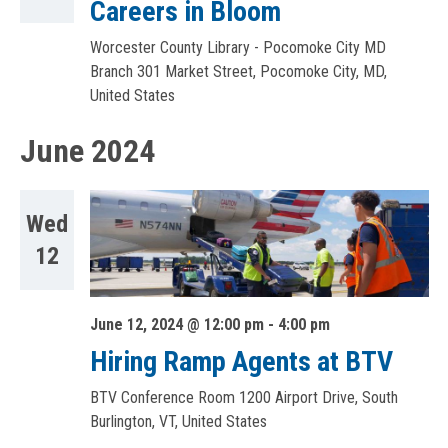
Careers in Bloom
Worcester County Library - Pocomoke City MD
Branch
301 Market Street, Pocomoke City, MD,
United States
June 2024
Wed
12
June 12, 2024 @ 12:00 pm
-
4:00 pm
Hiring Ramp Agents at BTV
BTV Conference Room
1200 Airport Drive, South
Burlington, VT, United States