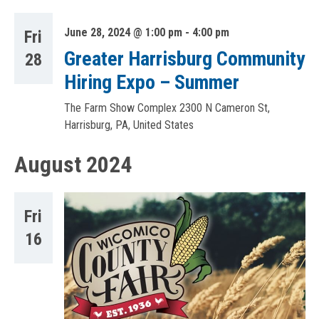
June 28, 2024 @ 1:00 pm
-
4:00 pm
Fri
Greater Harrisburg Community
28
Hiring Expo – Summer
The Farm Show Complex
2300 N Cameron St,
Harrisburg, PA, United States
August 2024
Fri
16