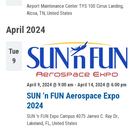
Airport Maintenance Center TYS
100 Cirrus Landing,
Alcoa, TN, United States
April 2024
Tue
9
April 9, 2024 @ 9:00 am
-
April 14, 2024 @ 6:00 pm
SUN ‘n FUN Aerospace Expo
2024
SUN 'n FUN Expo Campus
4075 James C. Ray Dr.,
Lakeland, FL, United States