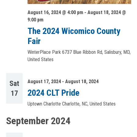
August 16, 2024 @ 4:00 pm
-
August 18, 2024 @
9:00 pm
The 2024 Wicomico County
Fair
WinterPlace Park
6737 Blue Ribbon Rd, Salisbury, MD,
United States
August 17, 2024
-
August 18, 2024
Sat
2024 CLT Pride
17
Uptown Charlotte
Charlotte, NC, United States
September 2024