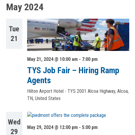
May 2024
Tue
21
May 21, 2024 @ 10:00 am
-
7:00 pm
TYS Job Fair – Hiring Ramp
Agents
Hilton Airport Hotel - TYS
2001 Alcoa Highway, Alcoa,
TN, United States
Wed
May 29, 2024 @ 12:00 pm
-
5:00 pm
29