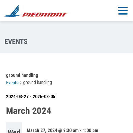
Skip to main content
ground handling
ground handling
Events
2024-03-27
 - 
2026-08-05
Select
March 2024
date.
March 27, 2024 @ 9:30 am
-
1:00 pm
Wed