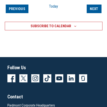
Today
EVENTS
EVEN
PREVIOUS
NEXT
SUBSCRIBE TO CALENDAR
Follow Us
Contact
Piedmont Corporate Headquarters