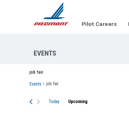
Skip to main content
Pilot Careers
job fair
job fair
Events
Today
Upcoming
Select
date.