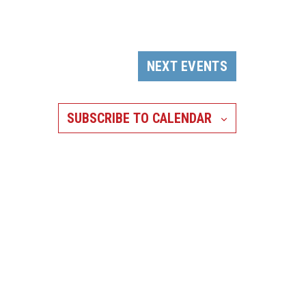
NEXT
EVENTS
SUBSCRIBE TO CALENDAR