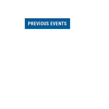
PREVIOUS
EVENTS