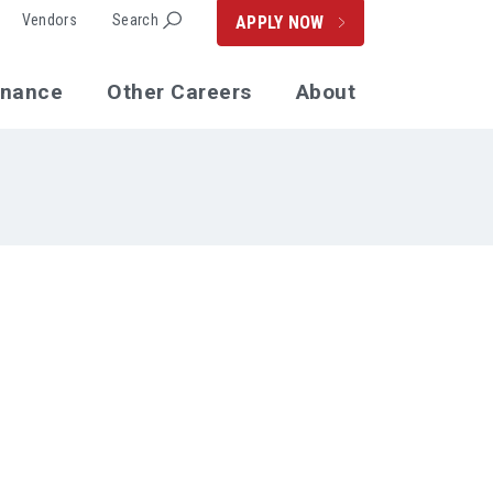
Vendors
Search
APPLY NOW
enance
Other Careers
About