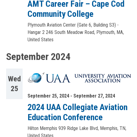
AMT Career Fair – Cape Cod
Community College
Plymouth Aviation Center (Gate 6, Building S3) -
Hangar 2
246 South Meadow Road, Plymouth, MA,
United States
September 2024
Wed
25
September 25, 2024
-
September 27, 2024
2024 UAA Collegiate Aviation
Education Conference
Hilton Memphis
939 Ridge Lake Blvd, Memphis, TN,
United States