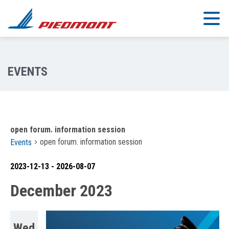
Skip to main content
open forum. information session
open forum. information session
Events
2023-12-13
 - 
2026-08-07
Select
December 2023
date.
Wed