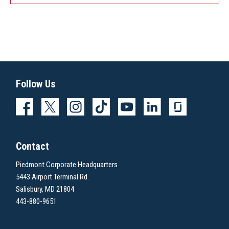
Follow Us
Contact
Piedmont Corporate Headquarters
5443 Airport Terminal Rd.
Salisbury, MD 21804
443-880-9651