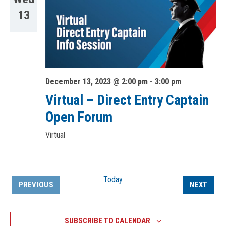
13
December 13, 2023 @ 2:00 pm
-
3:00 pm
Virtual – Direct Entry Captain
Open Forum
Virtual
Today
EVEN
PREVIOUS
NEXT
EVENTS
SUBSCRIBE TO CALENDAR