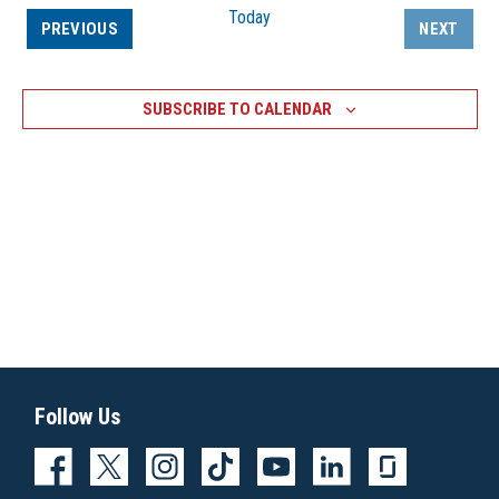
Today
EVENTS
PREVIOUS
NEXT
EVENTS
SUBSCRIBE TO CALENDAR
Follow Us