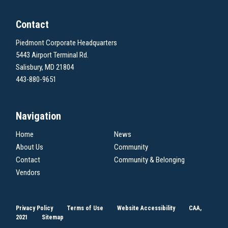
Contact
Piedmont Corporate Headquarters
5443 Airport Terminal Rd.
Salisbury, MD 21804
443-880-9651
Navigation
Home
News
About Us
Community
Contact
Community & Belonging
Vendors
Privacy Policy
Terms of Use
Website Accessibility
CAA,
2021
Sitemap