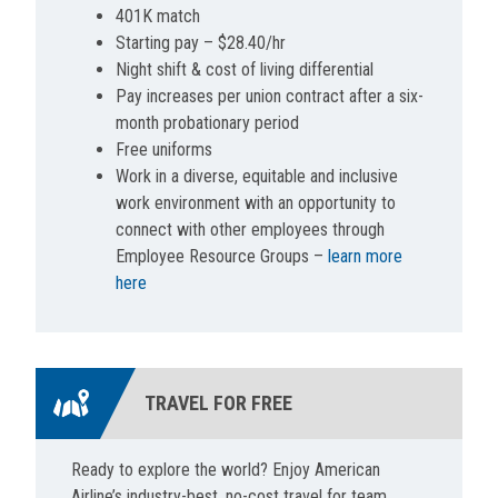
401K match
Starting pay – $28.40/hr
Night shift & cost of living differential
Pay increases per union contract after a six-
month probationary period
Free uniforms
Work in a diverse, equitable and inclusive
work environment with an opportunity to
connect with other employees through
Employee Resource Groups –
learn more
here
TRAVEL FOR FREE
Ready to explore the world? Enjoy American
Airline’s industry-best, no-cost travel for team