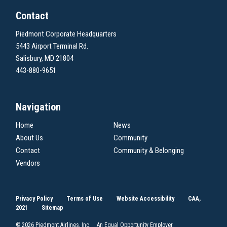
Contact
Piedmont Corporate Headquarters
5443 Airport Terminal Rd.
Salisbury, MD 21804
443-880-9651
Navigation
Home
News
About Us
Community
Contact
Community & Belonging
Vendors
Privacy Policy
Terms of Use
Website Accessibility
CAA,
2021
Sitemap
© 2026 Piedmont Airlines, Inc. An Equal Opportunity Employer.