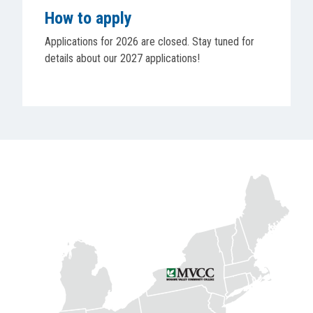
How to apply
Applications for 2026 are closed. Stay tuned for
details about our 2027 applications!