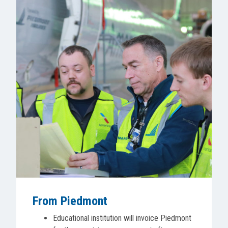
From Piedmont
Educational institution will invoice Piedmont