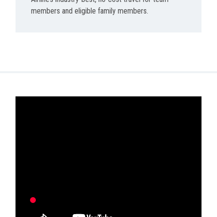
members and eligible family members.