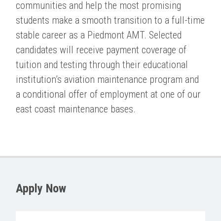
communities and help the most promising
students make a smooth transition to a full-time
stable career as a Piedmont AMT. Selected
candidates will receive payment coverage of
tuition and testing through their educational
institution’s aviation maintenance program and
a conditional offer of employment at one of our
east coast maintenance bases.
Apply Now