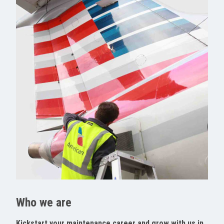
Who we are
Kickstart your maintenance career and grow with us in