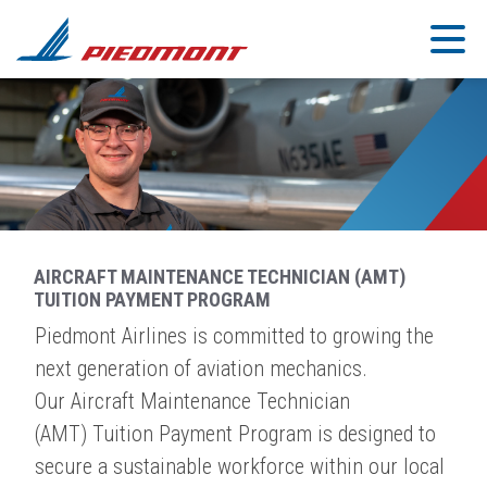
Skip to main content
AIRCRAFT MAINTENANCE TECHNICIAN (AMT)
TUITION PAYMENT PROGRAM
Piedmont Airlines is committed to growing the
next generation of aviation mechanics.
Our Aircraft Maintenance Technician
(AMT) Tuition Payment Program is designed to
secure a sustainable workforce within our local