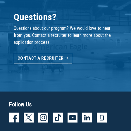
Questions?
Questions about our program? We would love to hear
from you. Contact a recruiter to learn more about the
application process.
CONTACT A RECRUITER
Follow Us