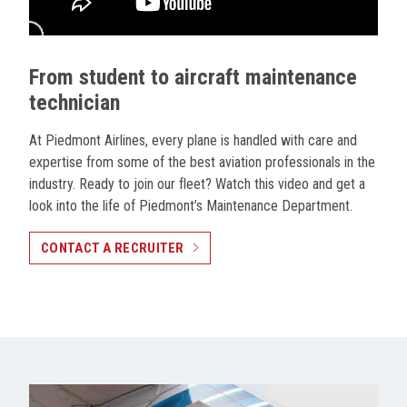
From student to aircraft maintenance
technician
At Piedmont Airlines, every plane is handled with care and
expertise from some of the best aviation professionals in the
industry. Ready to join our fleet? Watch this video and get a
look into the life of Piedmont’s Maintenance Department.
CONTACT A RECRUITER