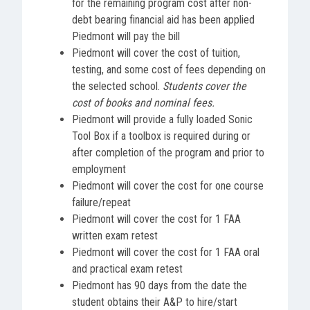
for the remaining program cost after non-
debt bearing financial aid has been applied
Piedmont will pay the bill
Piedmont will cover the cost of tuition,
testing, and some cost of fees depending on
the selected school.
Students cover the
cost of books and nominal fees.
Piedmont will provide a fully loaded Sonic
Tool Box if a toolbox is required during or
after completion of the program and prior to
employment
Piedmont will cover the cost for one course
failure/repeat
Piedmont will cover the cost for 1 FAA
written exam retest
Piedmont will cover the cost for 1 FAA oral
and practical exam retest
Piedmont has 90 days from the date the
student obtains their A&P to hire/start