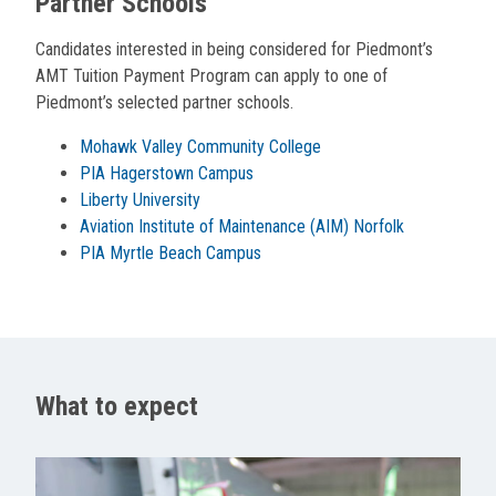
Partner Schools
Candidates interested in being considered for Piedmont’s
AMT Tuition Payment Program can apply to one of
Piedmont’s selected partner schools.
Mohawk Valley Community College
PIA Hagerstown Campus
Liberty University
Aviation Institute of Maintenance (AIM) Norfolk
PIA Myrtle Beach Campus
What to expect