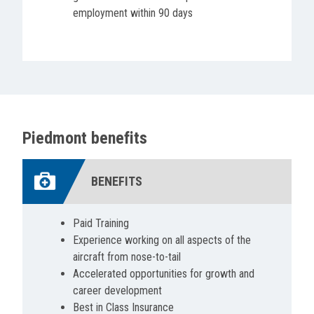
employment within 90 days
Piedmont benefits
BENEFITS
Paid Training
Experience working on all aspects of the
aircraft from nose-to-tail
Accelerated opportunities for growth and
career development
Best in Class Insurance