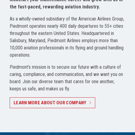
the fast-paced, rewarding aviation industry.
As a wholly-owned subsidiary of the American Airlines Group,
Piedmont operates nearly 400 daily departures to 55+ cities
throughout the eastern United States. Headquartered in
Salisbury, Maryland, Piedmont Airlines employs more than
10,000 aviation professionals in its flying and ground handling
operations.
Piedmont’s mission is to secure our future with a culture of
caring, compliance, and communication, and we want you on
board. Join our diverse team that cares for one another,
keeps us safe, and makes us fly.
LEARN MORE ABOUT OUR COMPANY