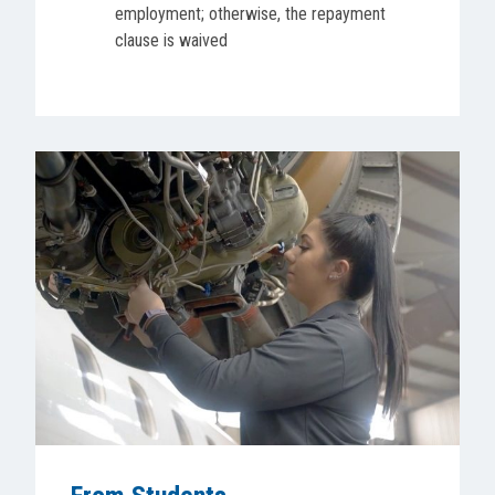
employment; otherwise, the repayment
clause is waived