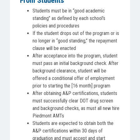
From Students
Students must be in “good academic
standing” as defined by each school’s
policies and procedures
If the student drops out of the program or is
no longer in “good standing,” the repayment
clause will be enacted
After acceptance into the program, student
must pass an initial background check. After
background clearance, student will be
offered a conditional offer of employment
prior to starting the [16 month] program
After obtaining A&P certifications, students
must successfully clear DOT drug screen
and background checks, as must all new hire
Piedmont AMTs
Students are expected to obtain both the
A&P certifications within 30 days of
graduation and must accept and start