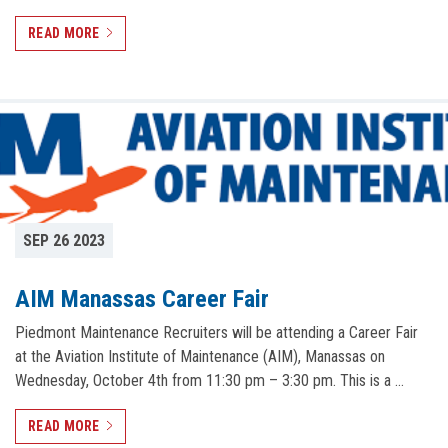
READ MORE
SEP 26 2023
AIM Manassas Career Fair
Piedmont Maintenance Recruiters will be attending a Career Fair
at the Aviation Institute of Maintenance (AIM), Manassas on
Wednesday, October 4th from 11:30 pm – 3:30 pm. This is a …
READ MORE