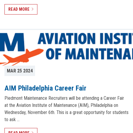
READ MORE
MAR 25 2024
AIM Philadelphia Career Fair
Piedmont Maintenance Recruiters will be attending a Career Fair
at the Aviation Institute of Maintenance (AIM), Philadelphia on
Wednesday, November 6th. This is a great opportunity for students
to ask …