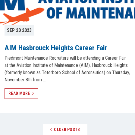
SEP 20 2023
AIM Hasbrouck Heights Career Fair
Piedmont Maintenance Recruiters will be attending a Career Fair
at the Aviation Institute of Maintenance (AIM), Hasbrouck Heights
(formerly known as Teterboro School of Aeronautics) on Thursday,
November 8th from …
READ MORE
Posts navigation
OLDER POSTS