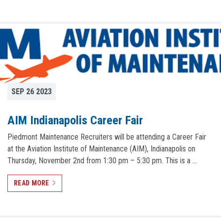
SEP 26 2023
AIM Indianapolis Career Fair
Piedmont Maintenance Recruiters will be attending a Career Fair
at the Aviation Institute of Maintenance (AIM), Indianapolis on
Thursday, November 2nd from 1:30 pm – 5:30 pm. This is a …
READ MORE