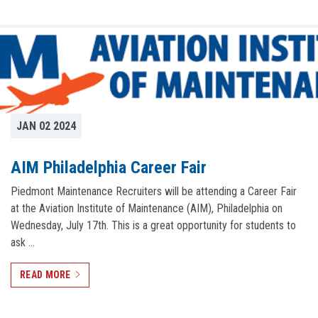
JAN 02 2024
AIM Philadelphia Career Fair
Piedmont Maintenance Recruiters will be attending a Career Fair
at the Aviation Institute of Maintenance (AIM), Philadelphia on
Wednesday, July 17th. This is a great opportunity for students to
ask …
READ MORE