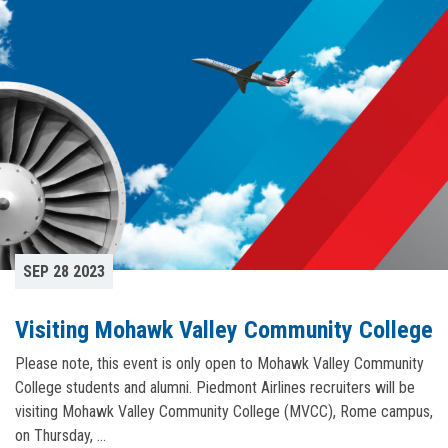
SEP 28 2023
Visiting Mohawk Valley Community College
Please note, this event is only open to Mohawk Valley Community
College students and alumni. Piedmont Airlines recruiters will be
visiting Mohawk Valley Community College (MVCC), Rome campus,
on Thursday, …