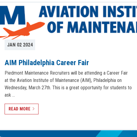
JAN 02 2024
AIM Philadelphia Career Fair
Piedmont Maintenance Recruiters will be attending a Career Fair
at the Aviation Institute of Maintenance (AIM), Philadelphia on
Wednesday, March 27th. This is a great opportunity for students to
ask …
READ MORE