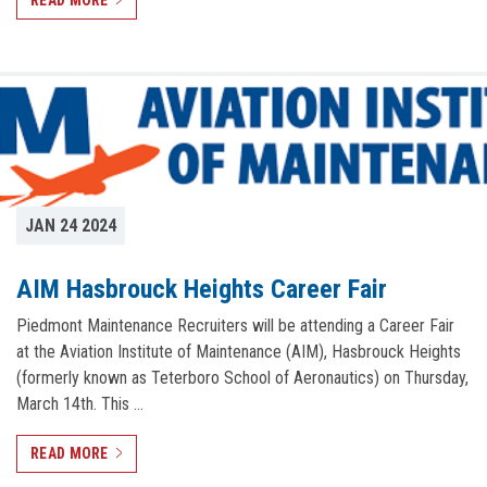
READ MORE
JAN 24 2024
AIM Hasbrouck Heights Career Fair
Piedmont Maintenance Recruiters will be attending a Career Fair
at the Aviation Institute of Maintenance (AIM), Hasbrouck Heights
(formerly known as Teterboro School of Aeronautics) on Thursday,
March 14th. This …
READ MORE