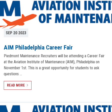
SEP 20 2023
AIM Philadelphia Career Fair
Piedmont Maintenance Recruiters will be attending a Career Fair
at the Aviation Institute of Maintenance (AIM), Philadelphia on
November 1st. This is a great opportunity for students to ask
questions …
READ MORE