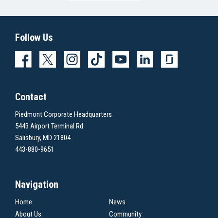
Follow Us
Contact
Piedmont Corporate Headquarters
5443 Airport Terminal Rd.
Salisbury, MD 21804
443-880-9651
Navigation
Home
News
About Us
Community