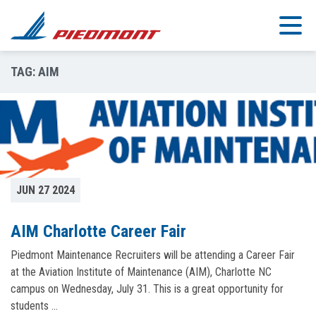
Skip to main content
TAG:
AIM
JUN 27 2024
AIM Charlotte Career Fair
Piedmont Maintenance Recruiters will be attending a Career Fair
at the Aviation Institute of Maintenance (AIM), Charlotte NC
campus on Wednesday, July 31. This is a great opportunity for
students …