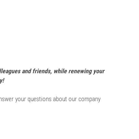
lleagues and friends, while renewing your
y!
 answer your questions about our company