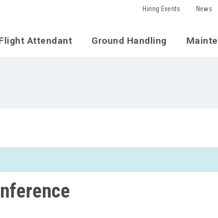
Hiring Events
News
Flight Attendant
Ground Handling
Maint
nference