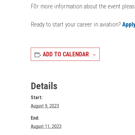
F0r more information about the event pleas
Ready to start your career in aviation?
Appl
ADD TO CALENDAR
Details
Start:
August 9, 2023
End:
August 11, 2023