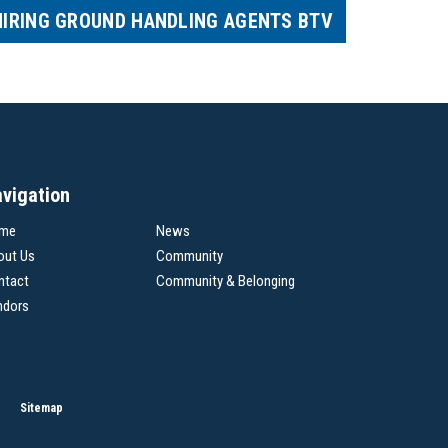
HIRING GROUND HANDLING AGENTS BTV
vigation
me
News
out Us
Community
ntact
Community & Belonging
ndors
Sitemap