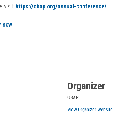
e visit
https://obap.org/annual-conference/
y now
Organizer
OBAP
View Organizer Website