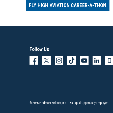
FLY HIGH AVIATION CAREER-A-THON
Follow Us
© 2026 Piedmont Airlines, Inc. An Equal Opportunity Employer.