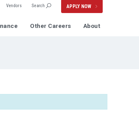
Vendors
Search
APPLY NOW
enance
Other Careers
About