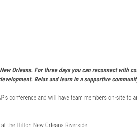
New Orleans. For three days you can reconnect with co
development. Relax and learn in a supportive communit
BAP’s conference and will have team members on-site to
 at the Hilton New Orleans Riverside.