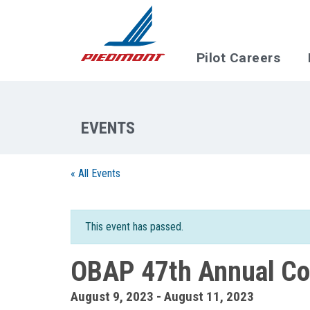
Skip to main content
Pilot Careers
« All Events
This event has passed.
OBAP 47th Annual Co
August 9, 2023
-
August 11, 2023