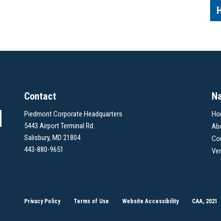
Contact
Na
Piedmont Corporate Headquarters
Ho
5443 Airport Terminal Rd.
Ab
Salisbury, MD 21804
Co
443-880-9651
Ve
Privacy Policy
Terms of Use
Website Accessibility
CAA, 2021