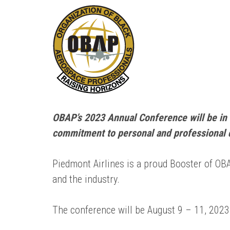
OBAP’s 2023 Annual Conference will be in 
commitment to personal and professional 
Piedmont Airlines is a proud Booster of O
and the industry.
The conference will be August 9 – 11, 2023