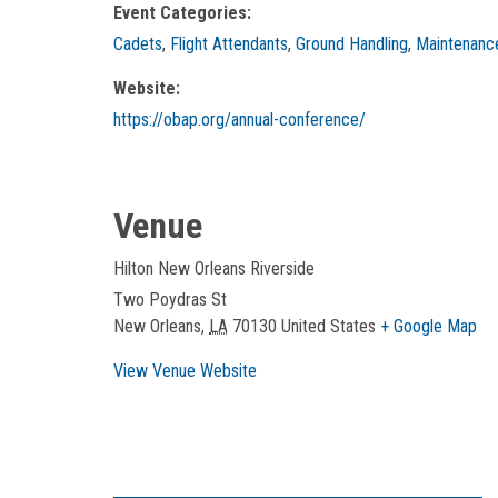
Event Categories:
Cadets
,
Flight Attendants
,
Ground Handling
,
Maintenanc
Website:
https://obap.org/annual-conference/
Venue
Hilton New Orleans Riverside
Two Poydras St
New Orleans
,
LA
70130
United States
+ Google Map
View Venue Website