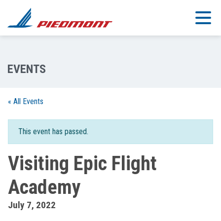
Skip to main content
« All Events
This event has passed.
Visiting Epic Flight
Academy
July 7, 2022