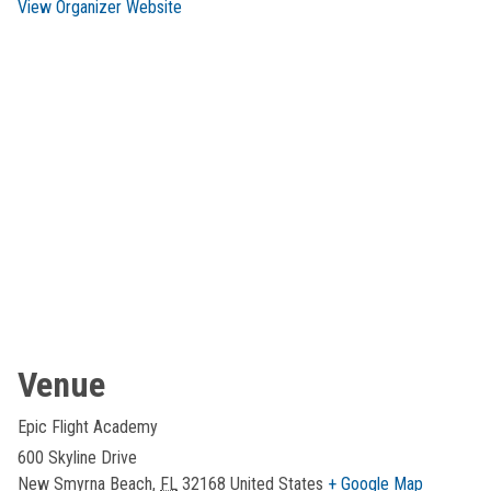
View Organizer Website
Venue
Epic Flight Academy
600 Skyline Drive
New Smyrna Beach
,
FL
32168
United States
+ Google Map