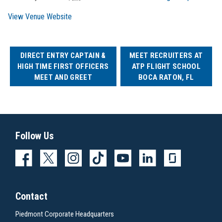
View Venue Website
DIRECT ENTRY CAPTAIN &
MEET RECRUITERS AT
HIGH TIME FIRST OFFICERS
ATP FLIGHT SCHOOL
MEET AND GREET
BOCA RATON, FL
Follow Us
Contact
Piedmont Corporate Headquarters