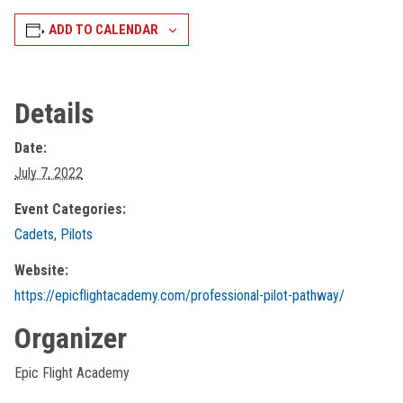
ADD TO CALENDAR
Details
Date:
July 7, 2022
Event Categories:
Cadets
,
Pilots
Website:
https://epicflightacademy.com/professional-pilot-pathway/
Organizer
Epic Flight Academy