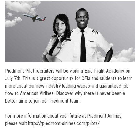
Piedmont Pilot recruiters will be visiting Epic Flight Academy on
July 7th. This is a great opportunity for CFIs and students to learn
more about our new industry leading wages and guaranteed job
flow to American Airlines. Discover why there is never been a
better time to join our Piedmont team.
For more information about your future at Piedmont Airlines,
please visit https://piedmont-airlines.com/pilots/