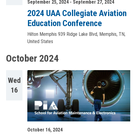
September 25, 2024
-
September 27, 2024
2024 UAA Collegiate Aviation
Education Conference
Hilton Memphis
939 Ridge Lake Blvd, Memphis, TN,
United States
October 2024
Wed
16
October 16, 2024