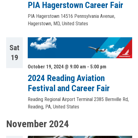
PIA Hagerstown Career Fair
PIA Hagerstown
14516 Pennsylvania Avenue,
Hagerstown, MD, United States
Sat
19
October 19, 2024 @ 9:00 am
-
5:00 pm
2024 Reading Aviation
Festival and Career Fair
Reading Regional Airport Terminal
2385 Bernville Rd,
Reading, PA, United States
November 2024