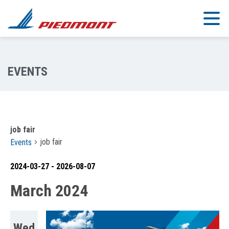
Skip to main content
job fair
job fair
Events
2024-03-27
 - 
2026-08-07
Select
March 2024
date.
Wed