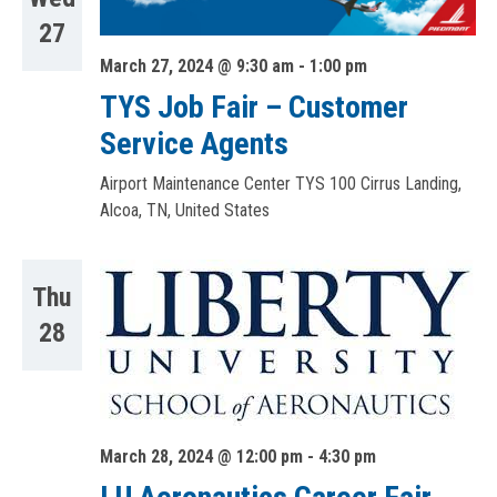
27
March 27, 2024 @ 9:30 am
-
1:00 pm
TYS Job Fair – Customer
Service Agents
Airport Maintenance Center TYS
100 Cirrus Landing,
Alcoa, TN, United States
Thu
28
March 28, 2024 @ 12:00 pm
-
4:30 pm