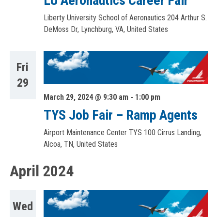
LU Aeronautics Career Fair
Liberty University School of Aeronautics
204 Arthur S.
DeMoss Dr, Lynchburg, VA, United States
Fri
29
March 29, 2024 @ 9:30 am
-
1:00 pm
TYS Job Fair – Ramp Agents
Airport Maintenance Center TYS
100 Cirrus Landing,
Alcoa, TN, United States
April 2024
Wed