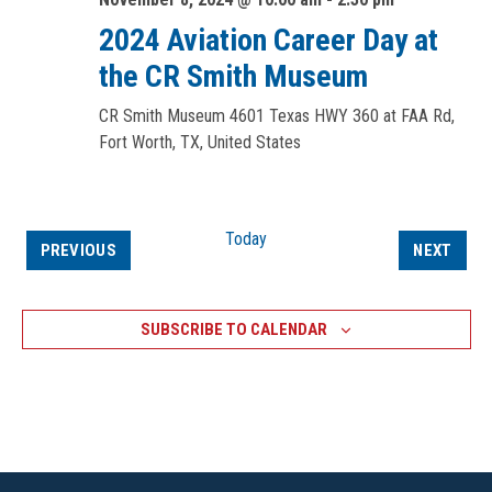
2024 Aviation Career Day at
the CR Smith Museum
CR Smith Museum
4601 Texas HWY 360 at FAA Rd,
Fort Worth, TX, United States
Today
EVENTS
EVEN
PREVIOUS
NEXT
SUBSCRIBE TO CALENDAR