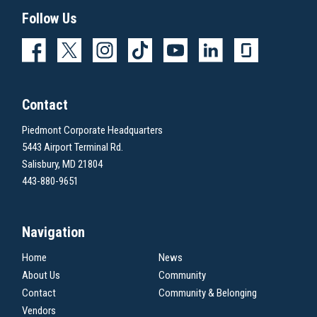
Follow Us
Contact
Piedmont Corporate Headquarters
5443 Airport Terminal Rd.
Salisbury, MD 21804
443-880-9651
Navigation
Home
News
About Us
Community
Contact
Community & Belonging
Vendors