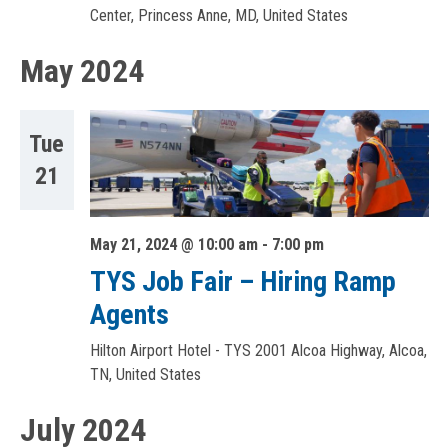
Center, Princess Anne, MD, United States
May 2024
Tue
21
May 21, 2024 @ 10:00 am
-
7:00 pm
TYS Job Fair – Hiring Ramp
Agents
Hilton Airport Hotel - TYS
2001 Alcoa Highway, Alcoa,
TN, United States
July 2024