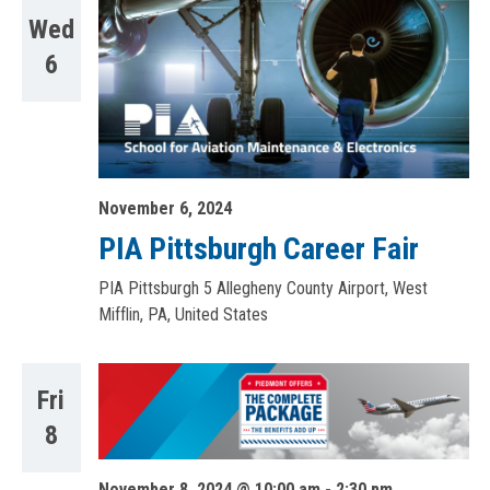
Wed
6
November 6, 2024
PIA Pittsburgh Career Fair
PIA Pittsburgh
5 Allegheny County Airport, West
Mifflin, PA, United States
Fri
8
November 8, 2024 @ 10:00 am
-
2:30 pm