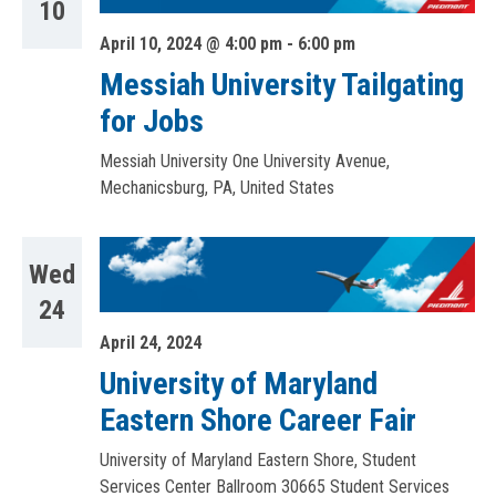
10
April 10, 2024 @ 4:00 pm
-
6:00 pm
Messiah University Tailgating
for Jobs
Messiah University
One University Avenue,
Mechanicsburg, PA, United States
Wed
24
April 24, 2024
University of Maryland
Eastern Shore Career Fair
University of Maryland Eastern Shore, Student
Services Center Ballroom
30665 Student Services