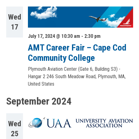
Wed
17
July 17, 2024 @ 10:30 am
-
2:30 pm
AMT Career Fair – Cape Cod
Community College
Plymouth Aviation Center (Gate 6, Building S3) -
Hangar 2
246 South Meadow Road, Plymouth, MA,
United States
September 2024
Wed
25